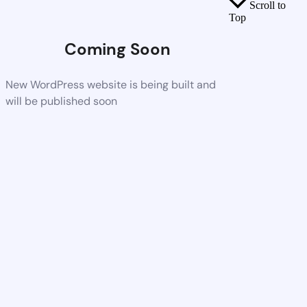
Scroll to
Top
Coming Soon
New WordPress website is being built and
will be published soon